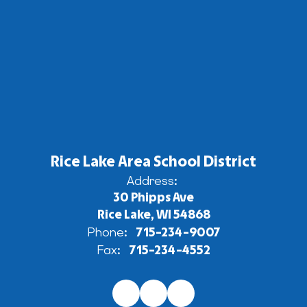
Rice Lake Area School District
Address:
30 Phipps Ave
Rice Lake, WI 54868
Phone:
715-234-9007
Fax:
715-234-4552