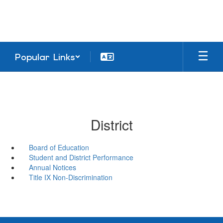
Skip
to
main
content
Popular Links
District
Board of Education
Student and District Performance
Annual Notices
Title IX Non-Discrimination