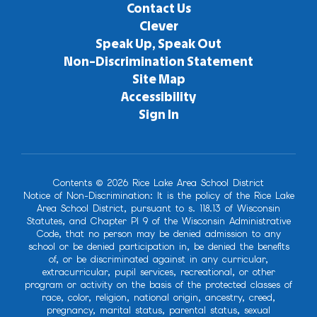
Contact Us
Clever
Speak Up, Speak Out
Non-Discrimination Statement
Site Map
Accessibility
Sign In
Contents © 2026 Rice Lake Area School District
Notice of Non-Discrimination: It is the policy of the Rice Lake
Area School District, pursuant to s. 118.13 of Wisconsin
Statutes, and Chapter PI 9 of the Wisconsin Administrative
Code, that no person may be denied admission to any
school or be denied participation in, be denied the benefits
of, or be discriminated against in any curricular,
extracurricular, pupil services, recreational, or other
program or activity on the basis of the protected classes of
race, color, religion, national origin, ancestry, creed,
pregnancy, marital status, parental status, sexual